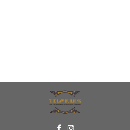
Bedroom at Century Apartments
Perfect mix of natural and contemporary lighting at Century Apartments