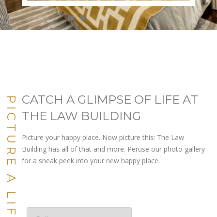
●
●
●
●
●
●
●
●
●
●
CATCH A GLIMPSE OF LIFE AT
PICTURE A LIFE YOU LOVE
THE LAW BUILDING
Picture your happy place. Now picture this: The Law
Building has all of that and more. Peruse our photo gallery
for a sneak peek into your new happy place.