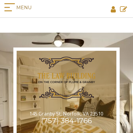
MENU
145 Granby St, Norfolk, VA 23510
(757) 384-1766