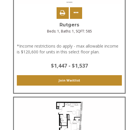
Rutgers
Beds:
1
, Baths:
1
, SQFT:
585
*Income restrictions do apply - max allowable income
is $120,600 for units in this select floor plan.
$1,447 - $1,537
Join Waitlist