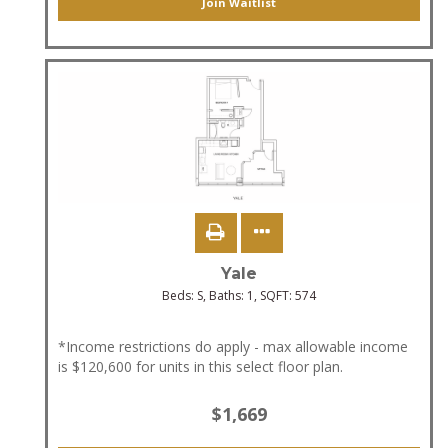
Join Waitlist
Yale
Beds:
S
, Baths:
1
, SQFT:
574
*Income restrictions do apply - max allowable income
is $120,600 for units in this select floor plan.
$1,669