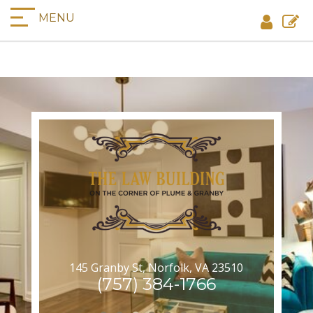
MENU
145 Granby St, Norfolk, VA 23510
(757) 384-1766