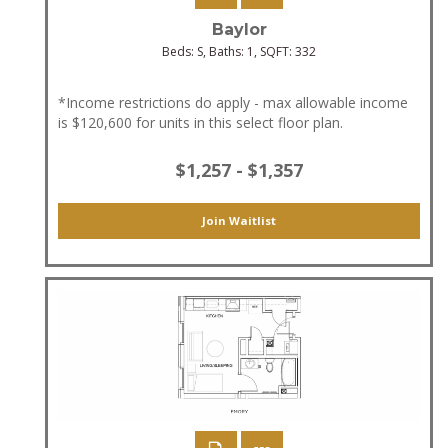
Baylor
Beds:
S
, Baths:
1
, SQFT:
332
*Income restrictions do apply - max allowable income
is $120,600 for units in this select floor plan.
$1,257 - $1,357
Join Waitlist