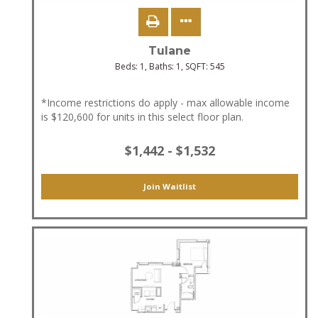
Tulane
Beds:
1
, Baths:
1
, SQFT:
545
*Income restrictions do apply - max allowable income
is $120,600 for units in this select floor plan.
$1,442 - $1,532
Join Waitlist