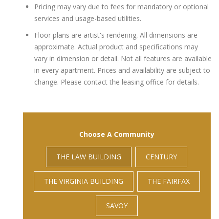
Pricing may vary due to fees for mandatory or optional
services and usage-based utilities.
Floor plans are artist's rendering. All dimensions are
approximate. Actual product and specifications may
vary in dimension or detail. Not all features are available
in every apartment. Prices and availability are subject to
change. Please contact the leasing office for details.
Choose A Community
THE LAW BUILDING
CENTURY
THE VIRGINIA BUILDING
THE FAIRFAX
SAVOY