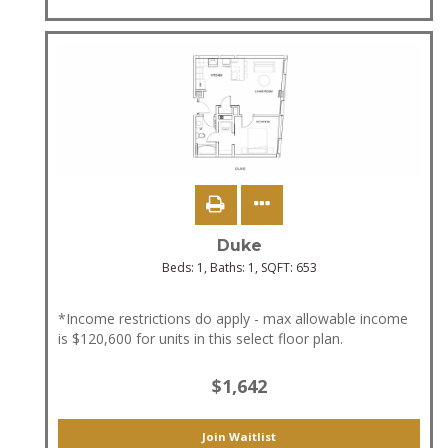
Duke
Beds:
1
, Baths:
1
, SQFT:
653
*Income restrictions do apply - max allowable income
is $120,600 for units in this select floor plan.
$1,642
Join Waitlist