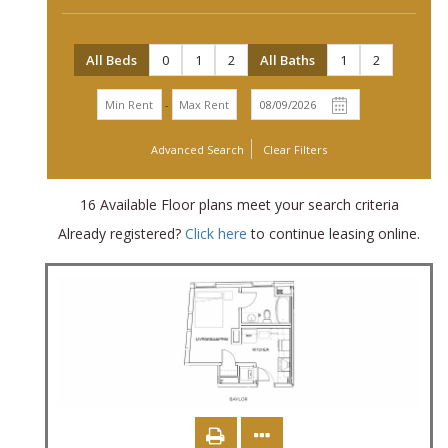
All Beds
0
1
2
All Baths
1
2
-
Advanced Search
Clear Filters
16
Available Floor plans meet your search criteria
Already registered?
Click here
to continue leasing online.