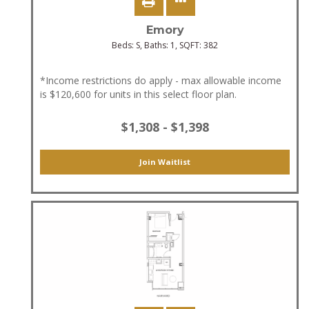
Emory
Beds:
S
, Baths:
1
, SQFT:
382
*Income restrictions do apply - max allowable income
is $120,600 for units in this select floor plan.
$1,308 - $1,398
Join Waitlist