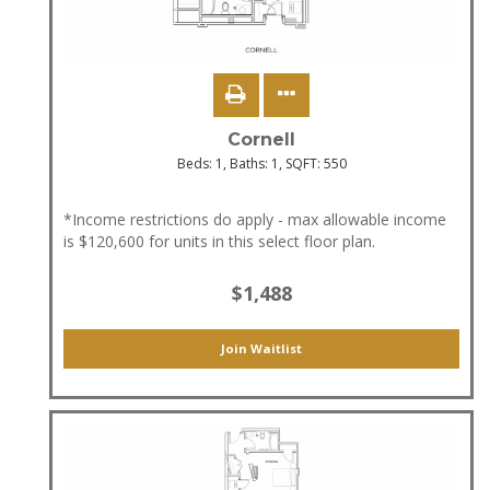
Cornell
Beds:
1
, Baths:
1
, SQFT:
550
*Income restrictions do apply - max allowable income
is $120,600 for units in this select floor plan.
$1,488
Join Waitlist