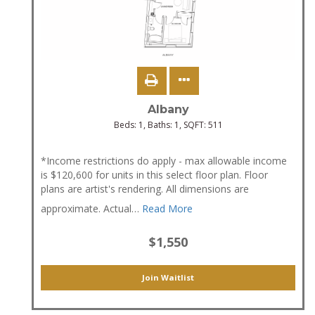
Albany
Beds:
1
, Baths:
1
, SQFT:
511
*Income restrictions do apply - max allowable income
is $120,600 for units in this select floor plan. Floor
plans are artist's rendering. All dimensions are
approximate. Actual
…
Read More
$1,550
Join Waitlist