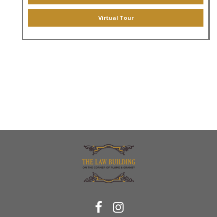
Virtual Tour