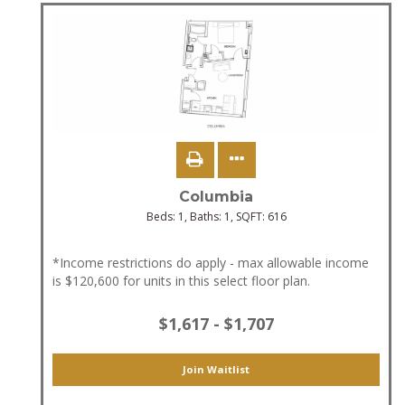
Columbia
Beds:
1
, Baths:
1
, SQFT:
616
*Income restrictions do apply - max allowable income
is $120,600 for units in this select floor plan.
$1,617 - $1,707
Join Waitlist