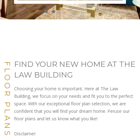
●
●
●
●
●
●
●
●
●
●
FIND YOUR NEW HOME AT THE
FLOOR PLANS
LAW BUILDING
Choosing your home is important. Here at The Law
Building, we focus on your needs and fit you to the perfect
space. With our exceptional floor plan selection, we are
confident that you will find your dream home. Peruse our
floor plans and let us know what you like!
Disclaimer: