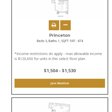
Princeton
Beds:
S
, Baths:
1
, SQFT:
597 - 674
*Income restrictions do apply - max allowable income
is $120,600 for units in this select floor plan.
$1,504 - $1,530
Join Waitlist