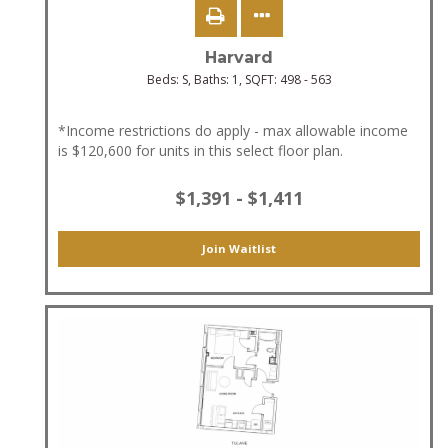
Harvard
Beds:
S
, Baths:
1
, SQFT:
498 - 563
*Income restrictions do apply - max allowable income
is $120,600 for units in this select floor plan.
$1,391 - $1,411
Join Waitlist