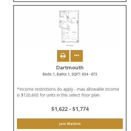
Dartmouth
Beds:
1
, Baths:
1
, SQFT:
634 - 673
*Income restrictions do apply - max allowable income
is $120,600 for units in this select floor plan.
$1,622 - $1,774
Join Waitlist