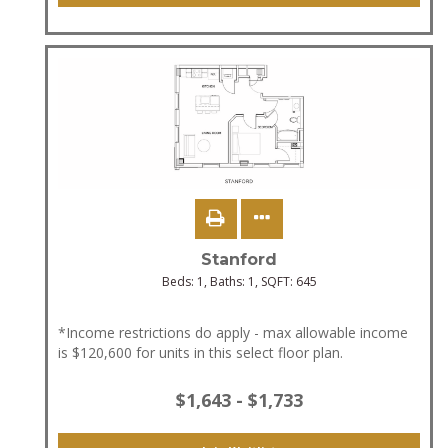
Stanford
Beds:
1
, Baths:
1
, SQFT:
645
*Income restrictions do apply - max allowable income
is $120,600 for units in this select floor plan.
$1,643 - $1,733