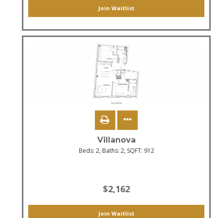
Join Waitlist
Villanova
Beds:
2
, Baths:
2
, SQFT:
912
$2,162
Join Waitlist