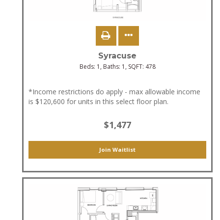
Syracuse
Beds:
1
, Baths:
1
, SQFT:
478
*Income restrictions do apply - max allowable income
is $120,600 for units in this select floor plan.
$1,477
Join Waitlist