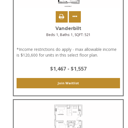
Vanderbilt
Beds:
1
, Baths:
1
, SQFT:
521
*Income restrictions do apply - max allowable income
is $120,600 for units in this select floor plan.
$1,467 - $1,557
Join Waitlist